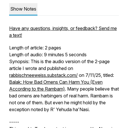
Show Notes
Have any questions, insights, or feedback? Send me
a text!
Length of article: 2 pages
Length of audio: 9 minutes 5 seconds
Synopsis: This is the audio version of the 2-page
article I wrote and published on
rabbischneeweiss.substack.com/
on 7/11/25, titled:
Balak: How Bad Omens Can Harm You (Even
According to the Rambam)
. Many people believe that
bad omens are harbingers of real harm. Rambam is
not one of them. But even he might hold by the
exception noted by R' Yehuda ha'Nasi.
-----