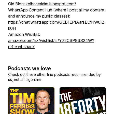
Old Blog:
kolhaseridim.blogspot.com/
WhatsApp Content Hub (where I post all my content
and announce my public classes):
https://chat.whatsapp.com/GEB1EPIAarsELfHWuI2
k0H
Amazon Wishlist:
amazon.com/hz/wishlist/ls/Y72CSP86S24W?
ref_=wl_sharel
Podcasts we love
Check out these other fine podcasts recommended by
us, not an algorithm.