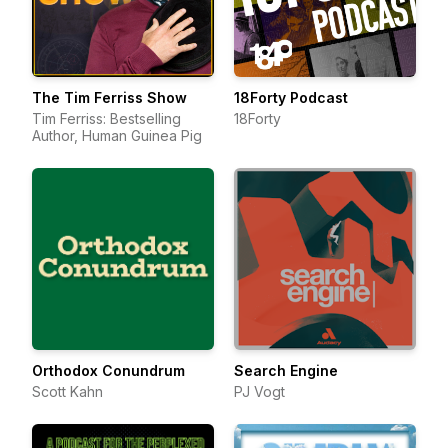
The Tim Ferriss Show
18Forty Podcast
Tim Ferriss: Bestselling
18Forty
Author, Human Guinea Pig
Orthodox Conundrum
Search Engine
Scott Kahn
PJ Vogt