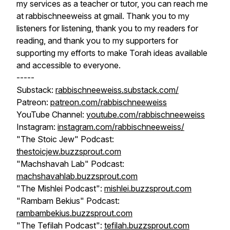
my services as a teacher or tutor, you can reach me
at rabbischneeweiss at gmail. Thank you to my
listeners for listening, thank you to my readers for
reading, and thank you to my supporters for
supporting my efforts to make Torah ideas available
and accessible to everyone.
-----
Substack:
rabbischneeweiss.substack.com/
Patreon:
patreon.com/rabbischneeweiss
YouTube Channel:
youtube.com/rabbischneeweiss
Instagram:
instagram.com/rabbischneeweiss/
"The Stoic Jew" Podcast:
thestoicjew.buzzsprout.com
"Machshavah Lab" Podcast:
machshavahlab.buzzsprout.com
"The Mishlei Podcast":
mishlei.buzzsprout.com
"Rambam Bekius" Podcast:
rambambekius.buzzsprout.com
"The Tefilah Podcast":
tefilah.buzzsprout.com