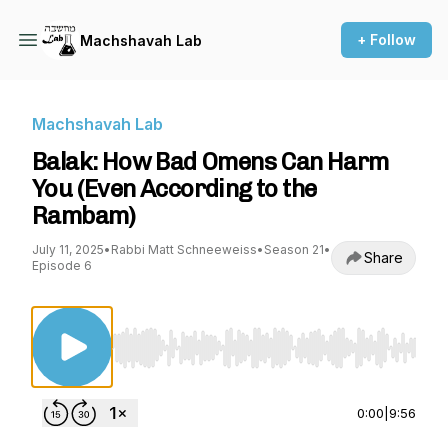
+ Follow
Machshavah Lab
Machshavah Lab
Balak: How Bad Omens Can Harm
You (Even According to the
Rambam)
July 11, 2025
•
Rabbi Matt Schneeweiss
•
Season 21
•
Share
Episode 6
Use Left/Right to seek, Home/End to jump to st
0:00
|
9:56