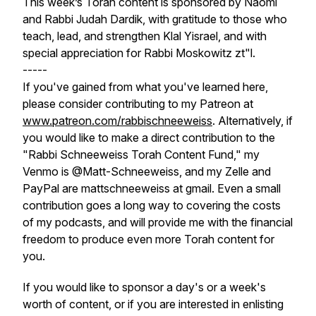
This week’s Torah content is sponsored by Naomi
and Rabbi Judah Dardik, with gratitude to those who
teach, lead, and strengthen Klal Yisrael, and with
special appreciation for Rabbi Moskowitz zt"l.
-----
If you've gained from what you've learned here,
please consider contributing to my Patreon at
www.patreon.com/rabbischneeweiss
. Alternatively, if
you would like to make a direct contribution to the
"Rabbi Schneeweiss Torah Content Fund," my
Venmo is @Matt-Schneeweiss, and my Zelle and
PayPal are mattschneeweiss at gmail. Even a small
contribution goes a long way to covering the costs
of my podcasts, and will provide me with the financial
freedom to produce even more Torah content for
you.
If you would like to sponsor a day's or a week's
worth of content, or if you are interested in enlisting