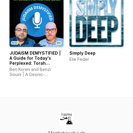
JUDAISM DEMYSTIFIED |
Simply Deep
A Guide for Today's
Elie Feder
Perplexed: Torah
Foundations, Reason,
Ben Koren and Benzi
and Tradition
Siouni | A Geonic-
Maimonidean Approach to
Torah Through the Ages
and Today