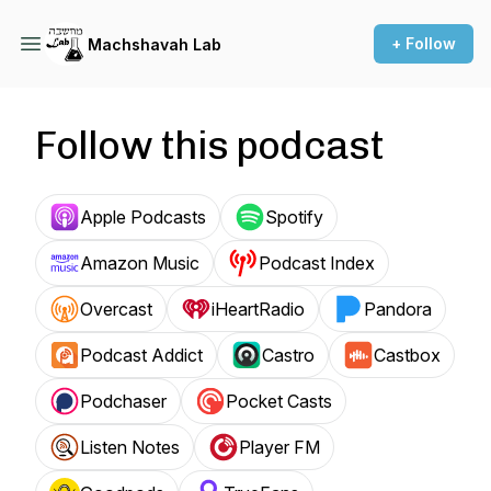
+ Follow
Machshavah Lab
Follow this podcast
Apple Podcasts
Spotify
Amazon Music
Podcast Index
Overcast
iHeartRadio
Pandora
Podcast Addict
Castro
Castbox
Podchaser
Pocket Casts
Listen Notes
Player FM