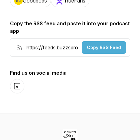
Goodpods
TrueFans
Copy the RSS feed and paste it into your podcast
app
Copy RSS Feed
Find us on social media
Website